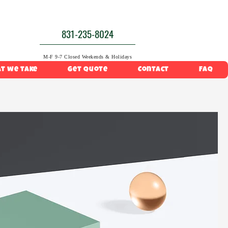
831-235-8024
M-F 9-7 Closed Weekends & Holidays
t we take
Get Quote
Contact
FAQ