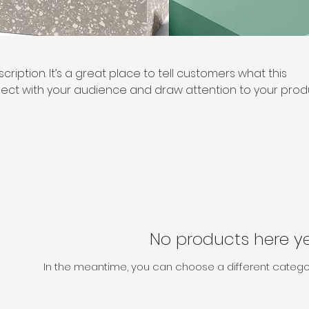
cription. It’s a great place to tell customers what this
ect with your audience and draw attention to your prod
No products here yet
In the meantime, you can choose a different catego