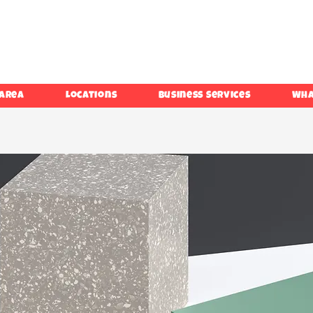
 Area
Locations
Business Services
Wha