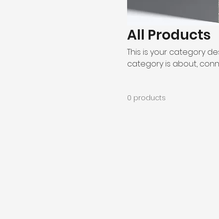
All Products
This is your category des
category is about, conn
0 products