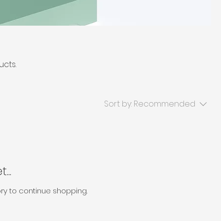
ucts.
Sort by:
Recommended
...
ry to continue shopping.