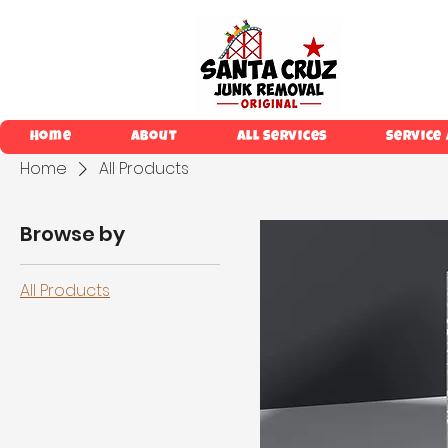
Home
About
All Services
Service
Home
All Products
Browse by
All Products