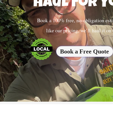
Haul For Y
Book a 100% free, no-obligation esti
like our pricing, we’ll haul it on
Book a Free Quote