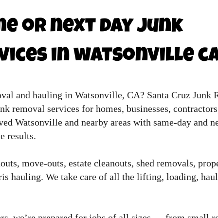
e or next day junk
ices in watsonville c
oval and hauling in Watsonville, CA? Santa Cruz Junk 
unk removal services for homes, businesses, contractor
ved Watsonville and nearby areas with same-day and ne
e results.
uts, move-outs, estate cleanouts, shed removals, prope
s hauling. We take care of all the lifting, loading, hau
rs, we’re prepared for jobs of all sizes — from small re