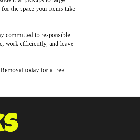
for the space your items take
ny committed to responsible
, work efficiently, and leave
 Removal today for a free
ks