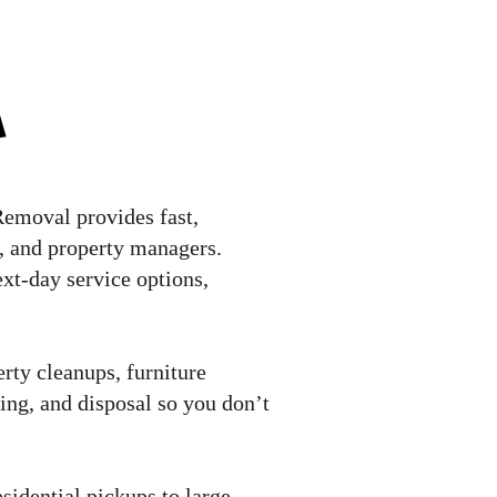
a
Removal provides fast,
s, and property managers.
xt-day service options,
rty cleanups, furniture
ling, and disposal so you don’t
sidential pickups to large