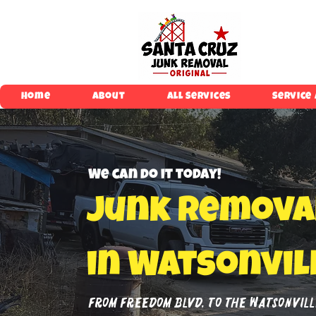
Home
About
All Services
Service
We can do it today!
Junk Remova
in Watsonvil
From Freedom Blvd, to The Watsonville