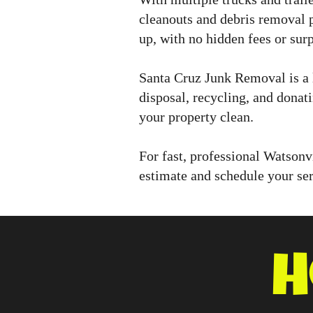
cleanouts and debris removal 
up, with no hidden fees or surp
Santa Cruz Junk Removal is a 
disposal, recycling, and donat
your property clean.
For fast, professional Watsonv
estimate and schedule your ser
H