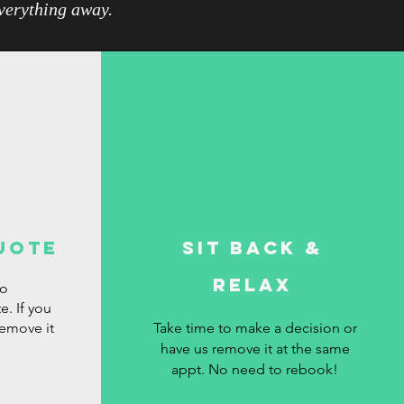
everything away.
uote
Sit Back &
Relax
ro
e. If you
remove it
Take time to make a decision or
have us remove it at the same
appt. No need to rebook!