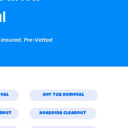
l
y Insured. Pre-Vetted
oval
Hot Tub Removal
anout
Hoarding Cleanout