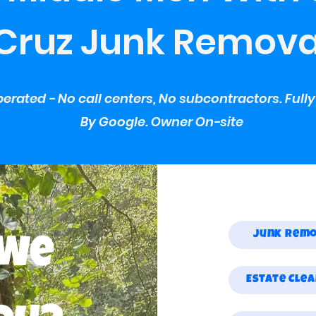
Cruz Junk Remova
erated - No call centers, No subcontractors. Full
By Google. Owner On-site
Junk Rem
 We
Estate Cle