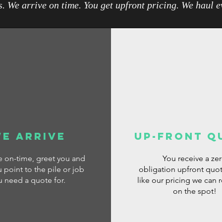
. We arrive on time. You get upfront pricing. We haul 
e Arrive
Up-Front Q
ve
on-time, greet you and
You receive a ze
 point to the pile or job
obligation
upfront quot
u need a quote for.
like our pricing we can 
on the spot!