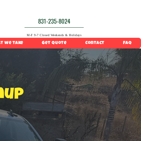
831-235-8024
M-F 9-7 Closed Weekends & Holidays
t we take
Get Quote
Contact
FAQ
nup