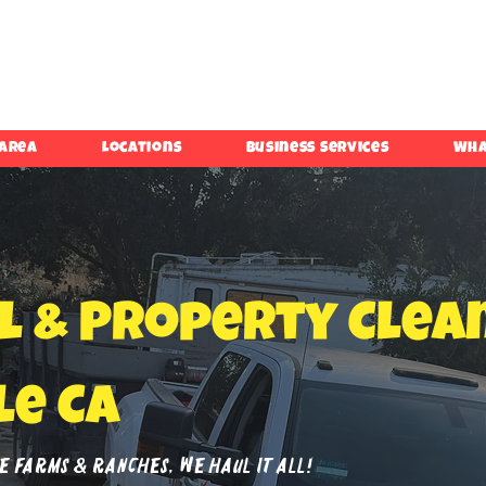
 Area
Locations
Business Services
Wha
l & Property Clea
le Ca
 Farms & Ranches, We Haul It All!