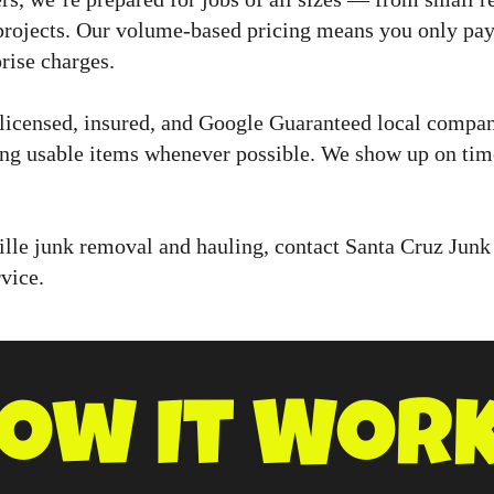
projects. Our volume-based pricing means you only pay 
rise charges.
licensed, insured, and Google Guaranteed local compa
ing usable items whenever possible. We show up on time
ille junk removal and hauling, contact Santa Cruz Junk
vice.
ow It Wor