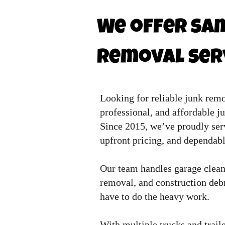
We offer sam
removal serv
Looking for reliable junk rem
professional, and affordable j
Since 2015, we’ve proudly ser
upfront pricing, and dependabl
Our team handles garage cleano
removal, and construction debri
have to do the heavy work.
With multiple trucks and traile