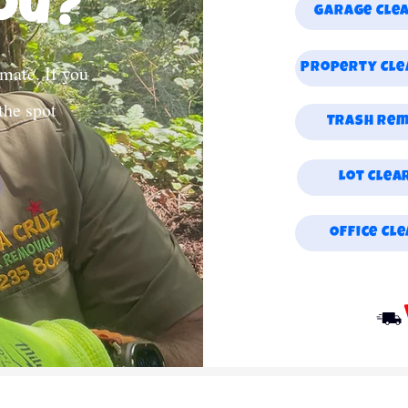
ou?
Garage Cle
mate. If you
Property Cl
 the spot
Trash Re
Lot Clea
Office Cl