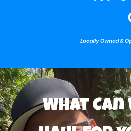
Locally Owned & Op
What Can