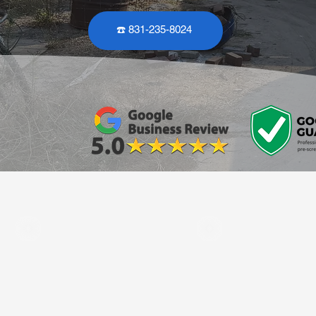
☎️ 831-235-8024