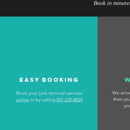
Book in minutes
Easy Booking
W
We arri
Book your junk removal services
then you
online
or by calling
831-235-8024
yo