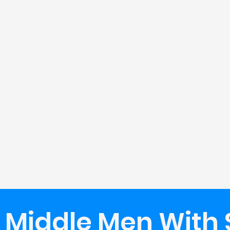
 Middle Men With