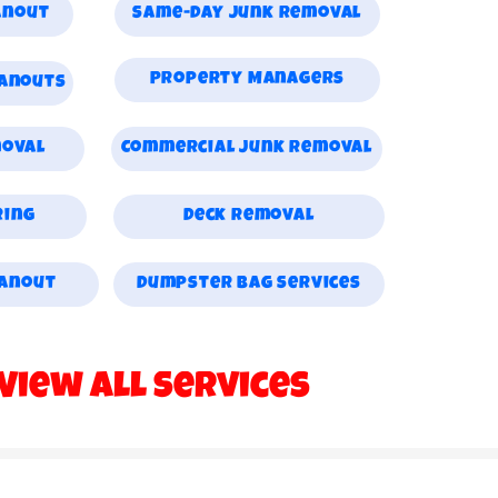
anout
Same-day Junk Removal
Property Managers
eanouts
moval
Commercial Junk Removal
ring
Deck Removal
eanout
Dumpster Bag Services
View All Services