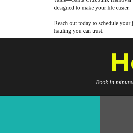
designed to make your life easier.
Reach out today to schedule your j
hauling you can trust.
H
Book in minutes