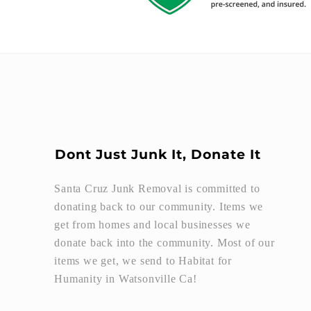
Dont Just Junk It, Donate It
Santa Cruz Junk Removal is committed to
donating back to our community. Items we
get from homes and local businesses we
donate back into the community. Most of our
items we get, we send to Habitat for
Humanity in Watsonville Ca!