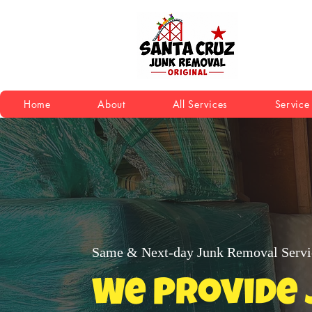
Home
About
All Services
Service
Same & Next-day Junk Removal Servi
We Provide