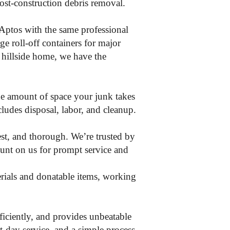
post-construction debris removal.
Aptos with the same professional
ge roll-off containers for major
 hillside home, we have the
the amount of space your junk takes
ncludes disposal, labor, and cleanup.
st, and thorough. We’re trusted by
unt on us for prompt service and
erials and donatable items, working
iciently, and provides unbeatable
-day service, and a simple process