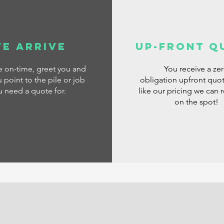
e Arrive
Up-Front Q
ve
on-time, greet you and
You receive a ze
 point to the pile or job
obligation
upfront quot
u need a quote for.
like our pricing we can 
on the spot!