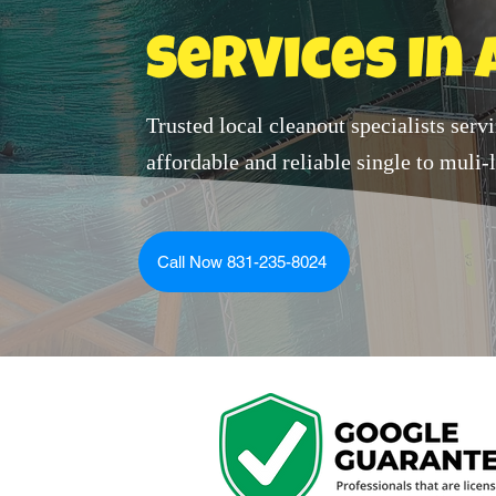
Services In 
Trusted local cleanout specialists serv
affordable and reliable single to muli
Call Now 831-235-8024