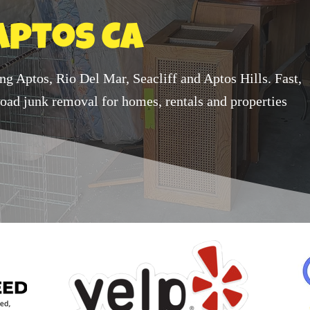
Aptos Ca
ing Aptos, Rio Del Mar, Seacliff and Aptos Hills. Fast,
-load junk removal for homes, rentals and properties