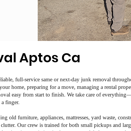
al Aptos Ca
liable, full-service same or next-day junk removal throu
 your home, preparing for a move, managing a rental propert
val easy from start to finish. We take care of everything—l
a finger.
ing old furniture, appliances, mattresses, yard waste, constr
lutter. Our crew is trained for both small pickups and larg