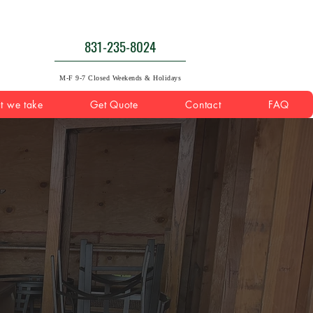
831-235-8024
M-F 9-7 Closed Weekends & Holidays
t we take
Get Quote
Contact
FAQ