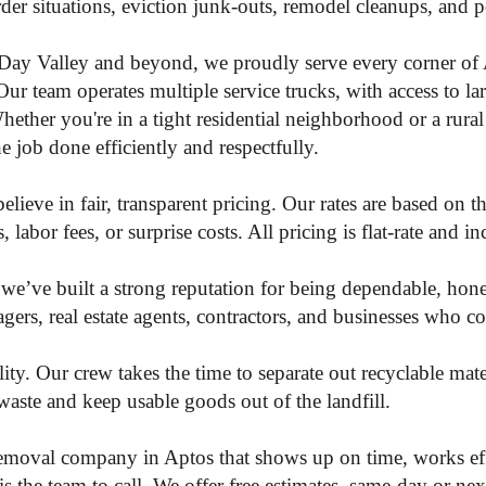
rder situations, eviction junk-outs, remodel cleanups, and 
Day Valley and beyond, we proudly serve every corner of 
Our team operates multiple service trucks, with access to lar
ether you're in a tight residential neighborhood or a rural
 job done efficiently and respectfully.
ieve in fair, transparent pricing. Our rates are based on 
labor fees, or surprise costs. All pricing is flat-rate and i
e’ve built a strong reputation for being dependable, hone
rs, real estate agents, contractors, and businesses who co
ity. Our crew takes the time to separate out recyclable mat
waste and keep usable goods out of the landfill.
 removal company in Aptos that shows up on time, works eff
he team to call. We offer free estimates, same-day or next