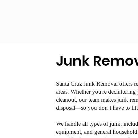
Junk Remov
Santa Cruz Junk Removal offers re
areas. Whether you're decluttering
cleanout, our team makes junk remo
disposal—so you don’t have to lift 
We handle all types of junk, includ
equipment, and general household c