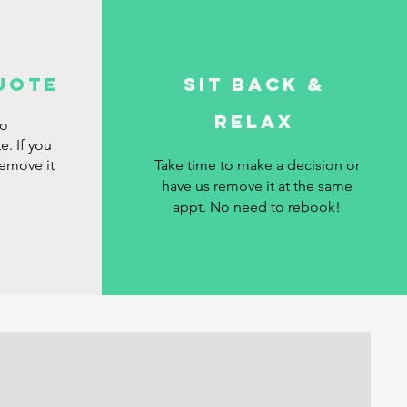
uote
Sit Back &
Relax
ro
e. If you
remove it
Take time to make a decision or
have us remove it at the same
appt. No need to rebook!