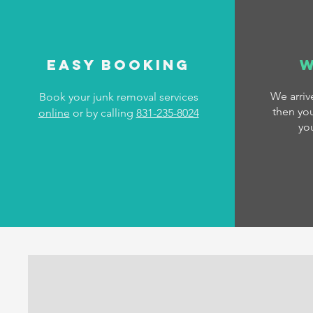
Easy Booking
W
We arri
Book your junk removal services
then you
online
or by calling
831-235-8024
yo