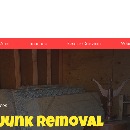
 Area
Locations
Business Services
Wha
ces
 Junk Removal