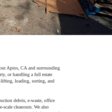
ghout Aptos, CA and surrounding
y, or handling a full estate
ifting, loading, sorting, and
uction debris, e-waste, office
e-scale cleanouts. We also