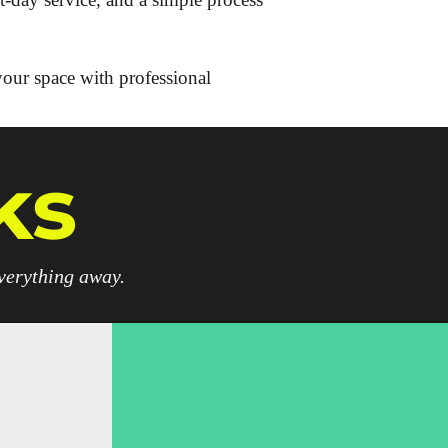
your space with professional
ks
everything away.