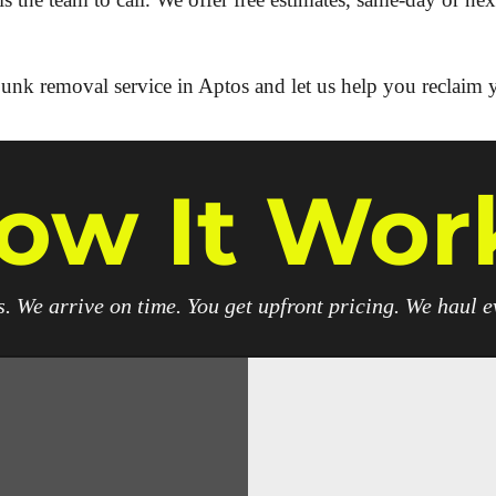
unk removal service in Aptos and let us help you reclaim 
ow It Wor
. We arrive on time. You get upfront pricing. We haul 