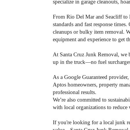
specialize in garage cleanouts, hoa
From Rio Del Mar and Seacliff to 
standards and fast response times. 
cleanups or bulky item removal. Wh
equipment and experience to get the
At Santa Cruz Junk Removal, we bel
up in the truck—no fuel surcharges, 
As a Google Guaranteed provider, w
Aptos homeowners, property manage
professional results.
We’re also committed to sustainabil
with local organizations to reduce 
If you're looking for a local junk
value—Santa Cruz Junk Removal is t