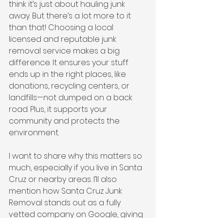
think it’s just about hauling junk 
away. But there’s a lot more to it 
than that! Choosing a local 
licensed and reputable junk 
removal service makes a big 
difference. It ensures your stuff 
ends up in the right places, like 
donations, recycling centers, or 
landfills—not dumped on a back 
road. Plus, it supports your 
community and protects the 
environment.
I want to share why this matters so 
much, especially if you live in Santa 
Cruz or nearby areas. I’ll also 
mention how Santa Cruz Junk 
Removal stands out as a fully 
vetted company on Google, giving 