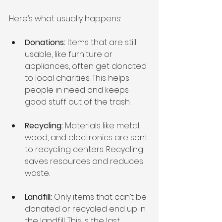
Here’s what usually happens:
Donations:
 Items that are still 
usable, like furniture or 
appliances, often get donated 
to local charities. This helps 
people in need and keeps 
good stuff out of the trash.
Recycling:
 Materials like metal, 
wood, and electronics are sent 
to recycling centers. Recycling 
saves resources and reduces 
waste.
Landfill:
 Only items that can’t be 
donated or recycled end up in 
the landfill. This is the last 