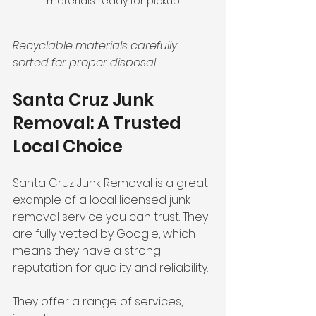
materials ready for pickup
Recyclable materials carefully 
sorted for proper disposal
Santa Cruz Junk 
Removal: A Trusted 
Local Choice
Santa Cruz Junk Removal is a great 
example of a local licensed junk 
removal service you can trust. They 
are fully vetted by Google, which 
means they have a strong 
reputation for quality and reliability.
They offer a range of services, 