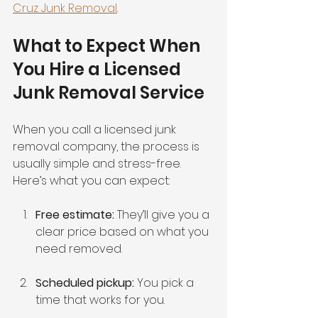
Cruz Junk Removal
.
What to Expect When 
You Hire a Licensed 
Junk Removal Service
When you call a licensed junk 
removal company, the process is 
usually simple and stress-free. 
Here’s what you can expect:
Free estimate:
 They’ll give you a 
clear price based on what you 
need removed.
Scheduled pickup:
 You pick a 
time that works for you.