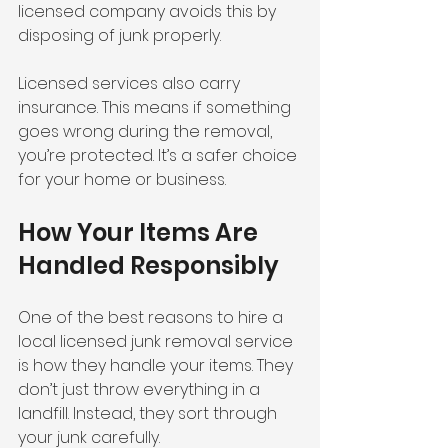
licensed company avoids this by 
disposing of junk properly.
Licensed services also carry 
insurance. This means if something 
goes wrong during the removal, 
you’re protected. It’s a safer choice 
for your home or business.
How Your Items Are 
Handled Responsibly
One of the best reasons to hire a 
local licensed junk removal service 
is how they handle your items. They 
don’t just throw everything in a 
landfill. Instead, they sort through 
your junk carefully.