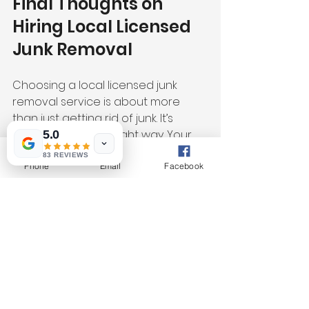
Final Thoughts on 
Hiring Local Licensed 
Junk Removal
Choosing a local licensed junk 
removal service is about more 
than just getting rid of junk. It’s 
about doing it the right way. Your 
5.0
items get sorted and sent to 
83 REVIEWS
donations, recycling, or landfills 
Phone
Email
Facebook
responsibly. You avoid illegal 
dumping and support your 
community.
Santa Cruz Junk Removal is a 
trusted local company that fits this 
description perfectly. They are fully 
vetted by Google and committed 