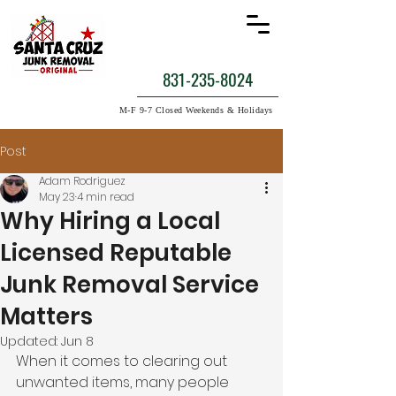
831-235-8024
M-F 9-7 Closed Weekends & Holidays
Post
Adam Rodriguez
May 23
4 min read
Why Hiring a Local
Licensed Reputable
Junk Removal Service
Matters
Updated:
Jun 8
When it comes to clearing out 
unwanted items, many people 