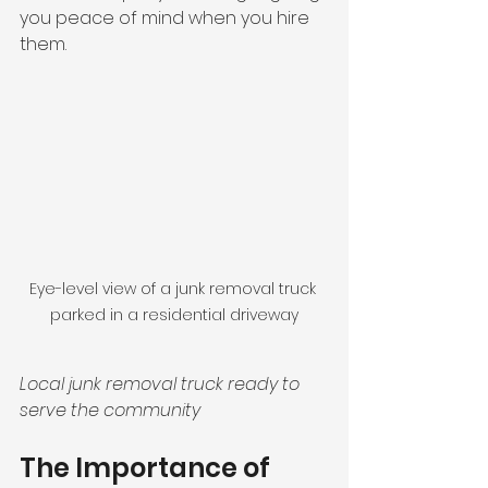
you peace of mind when you hire 
them.
Eye-level view of a junk removal truck 
parked in a residential driveway
Local junk removal truck ready to 
serve the community
The Importance of 