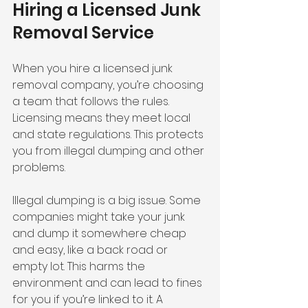
Hiring a Licensed Junk 
Removal Service
When you hire a licensed junk 
removal company, you’re choosing 
a team that follows the rules. 
Licensing means they meet local 
and state regulations. This protects 
you from illegal dumping and other 
problems.
Illegal dumping is a big issue. Some 
companies might take your junk 
and dump it somewhere cheap 
and easy, like a back road or 
empty lot. This harms the 
environment and can lead to fines 
for you if you’re linked to it. A 