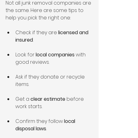
Not all junk removal companies are 
the same. Here are some tips to 
help you pick the right one:
Check if they are 
licensed and 
insured
.
Look for 
local companies
 with 
good reviews.
Ask if they donate or recycle 
items.
Get a 
clear estimate
 before 
work starts.
Confirm they follow 
local 
disposal laws
.