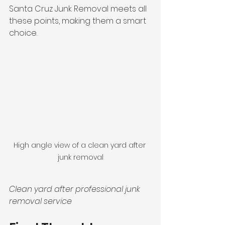
Santa Cruz Junk Removal meets all 
these points, making them a smart 
choice.
High angle view of a clean yard after 
junk removal
Clean yard after professional junk 
removal service