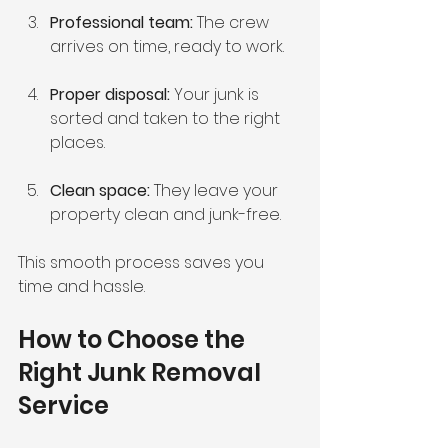
Professional team:
 The crew 
arrives on time, ready to work.
Proper disposal:
 Your junk is 
sorted and taken to the right 
places.
Clean space:
 They leave your 
property clean and junk-free.
This smooth process saves you 
time and hassle.
How to Choose the 
Right Junk Removal 
Service