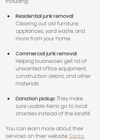
including:
Residential junk removal:
Clearing out old furniture, 
appliances, yard waste, and 
more from your home.
Commercial junk removal:
Helping businesses get rid of 
unwanted office equipment, 
construction debris, and other 
materials.
Donation pickup:
 They make 
sure usable items go to local 
charities instead of the landfill.
You can learn more about their 
services on their website: 
Santa 