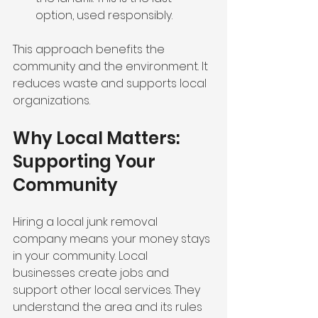
option, used responsibly.
This approach benefits the 
community and the environment. It 
reduces waste and supports local 
organizations.
Why Local Matters: 
Supporting Your 
Community
Hiring a local junk removal 
company means your money stays 
in your community. Local 
businesses create jobs and 
support other local services. They 
understand the area and its rules 