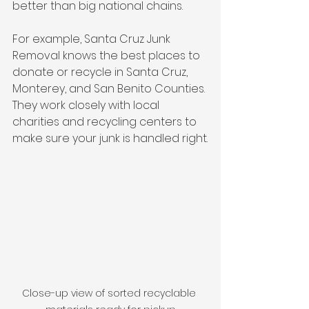
better than big national chains.
For example, Santa Cruz Junk 
Removal knows the best places to 
donate or recycle in Santa Cruz, 
Monterey, and San Benito Counties. 
They work closely with local 
charities and recycling centers to 
make sure your junk is handled right.
Close-up view of sorted recyclable 