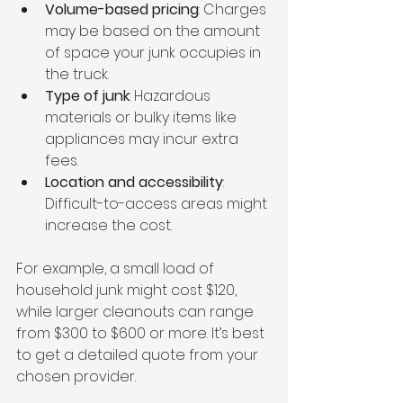
Volume-based pricing
: Charges 
may be based on the amount 
of space your junk occupies in 
the truck.
Type of junk
: Hazardous 
materials or bulky items like 
appliances may incur extra 
fees.
Location and accessibility
: 
Difficult-to-access areas might 
increase the cost.
For example, a small load of 
household junk might cost $120, 
while larger cleanouts can range 
from $300 to $600 or more. It’s best 
to get a detailed quote from your 
chosen provider.