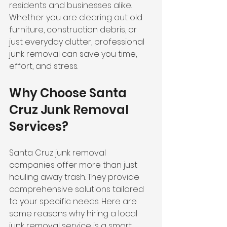
residents and businesses alike. 
Whether you are clearing out old 
furniture, construction debris, or 
just everyday clutter, professional 
junk removal can save you time, 
effort, and stress.
Why Choose Santa 
Cruz Junk Removal 
Services?
Santa Cruz junk removal 
companies offer more than just 
hauling away trash. They provide 
comprehensive solutions tailored 
to your specific needs. Here are 
some reasons why hiring a local 
junk removal service is a smart 