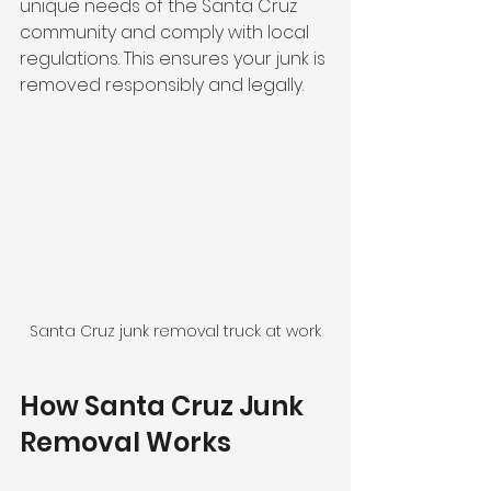
unique needs of the Santa Cruz 
community and comply with local 
regulations. This ensures your junk is 
removed responsibly and legally.
Santa Cruz junk removal truck at work
How Santa Cruz Junk 
Removal Works