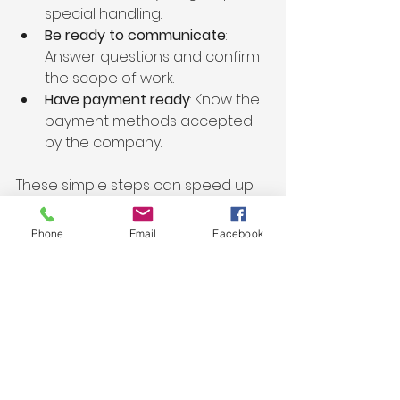
special handling.
Be ready to communicate
: 
Answer questions and confirm 
the scope of work.
Have payment ready
: Know the 
payment methods accepted 
by the company.
These simple steps can speed up 
the removal and reduce any 
confusion.
Phone
Email
Facebook
Beyond Junk Removal: 
Additional Services to 
Consider
Many Santa Cruz junk removal 