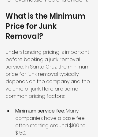
What is the Minimum 
Price for Junk 
Removal?
Understanding pricing is important 
before booking a junk removal 
service. In Santa Cruz, the minimum 
price for junk removal typically 
depends on the company and the 
volume of junk. Here are some 
common pricing factors:
Minimum service fee
: Many 
companies have a base fee, 
often starting around $100 to 
$150.