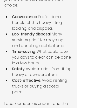
choice:
Convenience
: Professionals 
handle all the heavy lifting, 
loading, and disposal.
Eco-friendly disposal
: Many 
services prioritize recycling 
and donating usable items.
Time-saving
: What could take 
you days to clear can be done 
in a few hours.
Safety
: Avoid injuries from lifting 
heavy or awkward items.
Cost-effective
: Avoid renting 
trucks or buying disposal 
permits.
Local companies understand the 