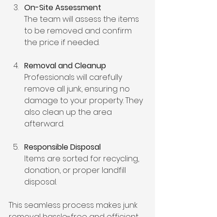
On-Site Assessment
The team will assess the items 
to be removed and confirm 
the price if needed.
Removal and Cleanup
Professionals will carefully 
remove all junk, ensuring no 
damage to your property. They 
also clean up the area 
afterward.
Responsible Disposal
Items are sorted for recycling, 
donation, or proper landfill 
disposal.
This seamless process makes junk 
removal hassle-free and efficient.