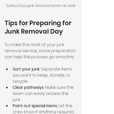
Santa Cruz junk removal team at work
Tips for Preparing for 
Junk Removal Day
To make the most of your junk 
removal service, some preparation 
can help the process go smoothly:
Sort your junk
: Separate items 
you want to keep, donate, or 
recycle.
Clear pathways
: Make sure the 
team can easily access the 
junk.
Point out special items
: Let the 
crew know if anything requires 