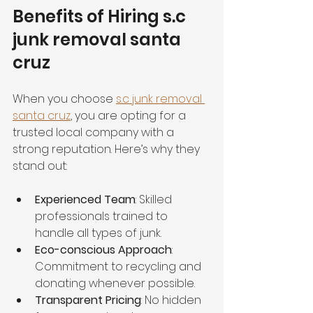
Benefits of Hiring s.c 
junk removal santa 
cruz
When you choose 
s.c junk removal 
santa cruz
, you are opting for a 
trusted local company with a 
strong reputation. Here’s why they 
stand out:
Experienced Team
: Skilled 
professionals trained to 
handle all types of junk.
Eco-conscious Approach
: 
Commitment to recycling and 
donating whenever possible.
Transparent Pricing
: No hidden 