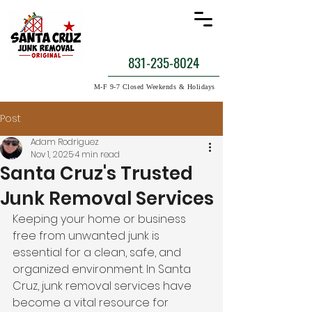
831-235-8024
M-F 9-7 Closed Weekends & Holidays
Post
Adam Rodriguez
Nov 1, 2025
4 min read
Santa Cruz's Trusted
Junk Removal Services
Keeping your home or business 
free from unwanted junk is 
essential for a clean, safe, and 
organized environment. In Santa 
Cruz, junk removal services have 
become a vital resource for 