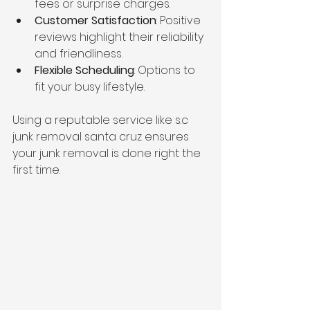
fees or surprise charges.
Customer Satisfaction
: Positive 
reviews highlight their reliability 
and friendliness.
Flexible Scheduling
: Options to 
fit your busy lifestyle.
Using a reputable service like s.c 
junk removal santa cruz ensures 
your junk removal is done right the 
first time.