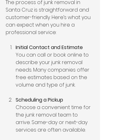
The process of junk removal in 
Santa Cruz is straightforward and 
customer-friendly. Here’s what you 
can expect when you hire a 
professional service:
Initial Contact and Estimate
You can call or book online to 
describe your junk removal 
needs. Many companies offer 
free estimates based on the 
volume and type of junk.
Scheduling a Pickup
Choose a convenient time for 
the junk removal team to 
arrive. Same-day or next-day 
services are often available.